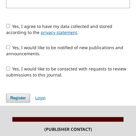
Yes, I agree to have my data collected and stored
according to the
privacy statement
.
Yes, I would like to be notified of new publications and
announcements.
Yes, I would like to be contacted with requests to review
submissions to this journal.
Login
Register
(PUBLISHER CONTACT)