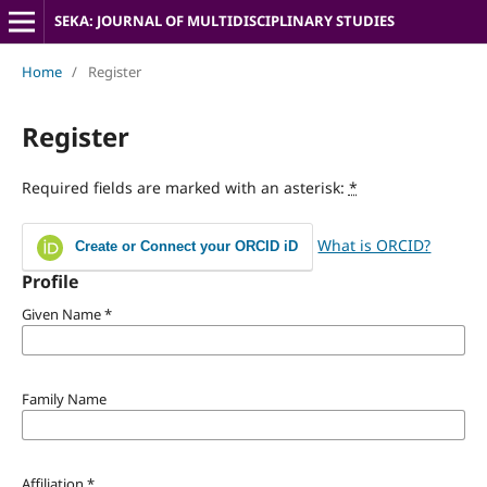
SEKA: JOURNAL OF MULTIDISCIPLINARY STUDIES
Home
/
Register
Register
Required fields are marked with an asterisk:
*
What is ORCID?
Create or Connect your ORCID iD
Profile
Given Name
*
Family Name
Affiliation
*