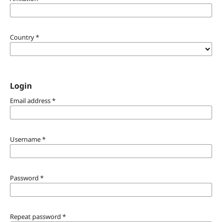
Country
*
Login
Email address
*
Username
*
Password
*
Repeat password
*