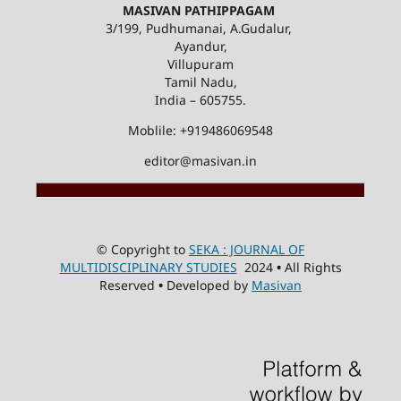
MASIVAN PATHIPPAGAM
3/199, Pudhumanai, A.Gudalur,
Ayandur,
Villupuram
Tamil Nadu,
India – 605755.
Moblile: +919486069548
editor@masivan.in
© Copyright to
SEKA : JOURNAL OF
MULTIDISCIPLINARY STUDIES
2024
•
All Rights
Reserved
•
Developed by
Masivan