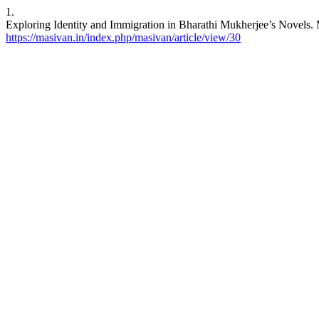
1.
Exploring Identity and Immigration in Bharathi Mukherjee’s Novels. M
https://masivan.in/index.php/masivan/article/view/30