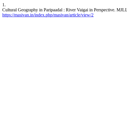
1.
Cultural Geography in Paripaadal : River Vaigai in Perspective. MJLL
https://masivan.in/index.php/masivan/article/view/2