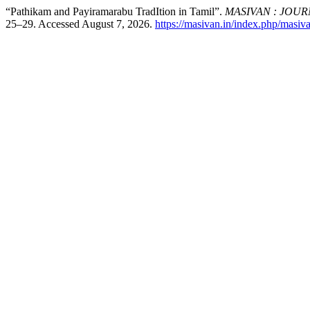
“Pathikam and Payiramarabu TradItion in Tamil”.
MASIVAN : JOU
25–29. Accessed August 7, 2026.
https://masivan.in/index.php/masiva